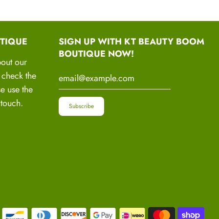
 tackle your unique hair and scalp issues.
mmendations
: From hair care routines to product
TIQUE
SIGN UP WITH KT BEAUTY BOOM
estyle changes, we've got you covered with
BOUTIQUE NOW!
dations.
bout our
o check the
 Progress Monitoring
: Together, we'll set
se use the
reate action plans, and monitor your progress
 touch.
y.
t and Motivation
: Find the encouragement and
eed to stay motivated and resilient throughout your
.
Warriors Movement
e of your hair and revitalize your confidence! Join
oaching program and embark on a