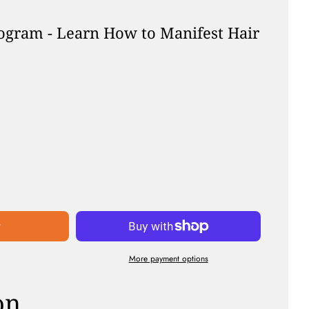
ogram - Learn How to Manifest Hair
r
t
More payment options
on