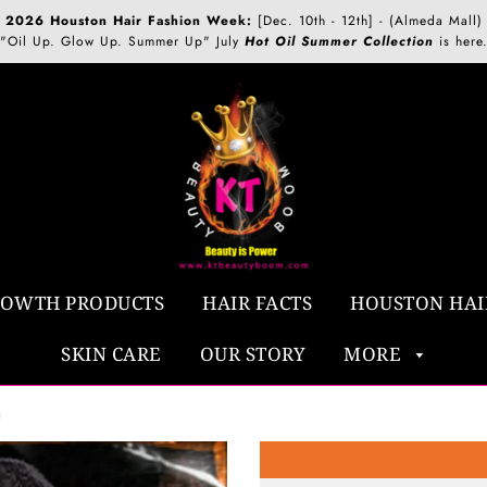
2026 Houston Hair Fashion Week:
[Dec. 10th - 12th] - (Almeda Mall)
"Oil Up. Glow Up. Summer Up" July
Hot Oil Summer Collection
is here
ROWTH PRODUCTS
HAIR FACTS
HOUSTON HAI
SKIN CARE
OUR STORY
MORE
h