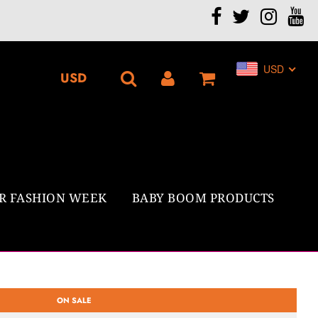
.
USD
R FASHION WEEK
BABY BOOM PRODUCTS
ON SALE