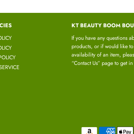
proven strategies to
Actionable Reco
CIES
KT BEAUTY BOOM BOU
suggestions and lif
practical recommen
OLICY
If you have any questions a
products, or if would like t
Goal Setting and
LICY
availability of an item, plea
achievable goals, c
POLICY
“Contact Us” page to get in
every step of the wa
SERVICE
Emotional Suppor
accountability you n
hair growth journey
Join the Hair 
It's time to take charg
us our
Hair Warrior
c