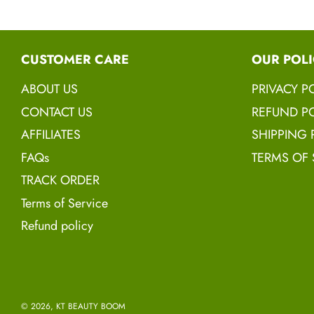
CUSTOMER CARE
OUR POLI
ABOUT US
PRIVACY P
CONTACT US
REFUND PO
AFFILIATES
SHIPPING 
FAQs
TERMS OF 
TRACK ORDER
Terms of Service
Refund policy
© 2026, KT BEAUTY BOOM