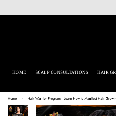
HOME
SCALP CONSULTATIONS
HAIR G
Home
›
Hair Warrior Program - Learn How to Manifest Hair Growt