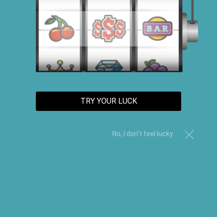
TRY YOUR LUCK
No, I don't feel lucky