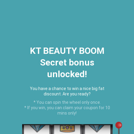
2026 Houston Hair Fashion Week:
[Dec. 10th - 12th] - (Almeda
Mall)
"Oil Up. Glow Up. Summer Up" July
Hot Oil Summer Collection
is
here.
KT BEAUTY BOOM
Secret bonus
C
unlocked!
Menu
USD
You have a chance to win a nice big fat
discount. Are you ready?
* You can spin the wheel only once.
* If you win, you can claim your coupon for 10
mins only!
Home
›
Nourishing Vegan Conditioner