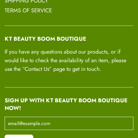
SHIPPING POLICY
TERMS OF SERVICE
KT BEAUTY BOOM BOUTIQUE
If you have any questions about our products, or if
would like to check the availability of an item, please
use the “Contact Us” page to get in touch.
SIGN UP WITH KT BEAUTY BOOM BOUTIQUE
NOW!