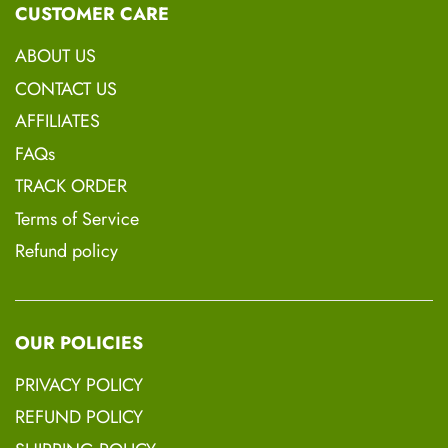
CUSTOMER CARE
Thank you
ABOUT US
Thelma Coleman
CONTACT US
Board Certified Hair Loss Practitioner
AFFILIATES
(Trichologist)
FAQs
TRACK ORDER
Terms of Service
Refund policy
<div class="bta-product-button-widget-
container" data-mode="button" data-
id="57496" >
OUR POLICIES
</div>
PRIVACY POLICY
REFUND POLICY