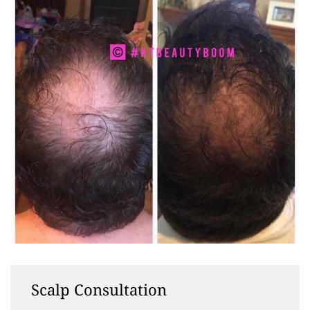
Scalp Consultation