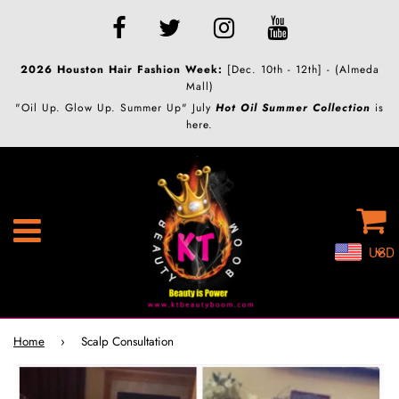
2026 Houston Hair Fashion Week:
[Dec. 10th - 12th] - (Almeda
Mall)
"Oil Up. Glow Up. Summer Up" July
Hot Oil Summer Collection
is
here.
C
Menu
USD
Home
›
Scalp Consultation