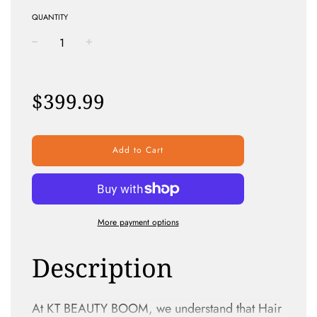
QUANTITY
−
+
Regular
price
$399.99
Add to Cart
More payment options
Description
At KT BEAUTY BOOM, we understand that Hair