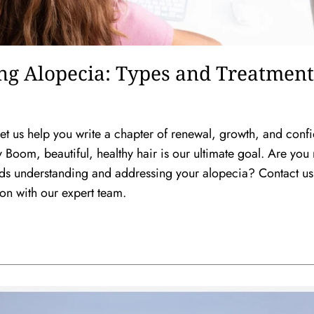
ng Alopecia: Types and Treatment
. Let us help you write a chapter of renewal, growth, and conf
Boom, beautiful, healthy hair is our ultimate goal. Are you 
wards understanding and addressing your alopecia? Contact us
ion with our expert team.