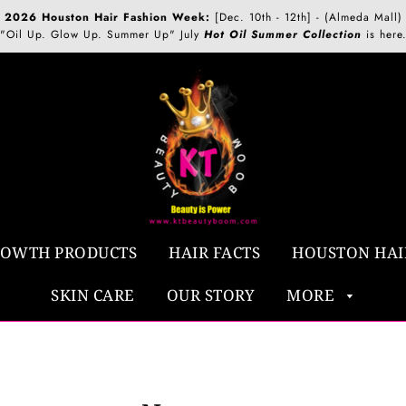
2026 Houston Hair Fashion Week:
[Dec. 10th - 12th] - (Almeda Mall)
"Oil Up. Glow Up. Summer Up" July
Hot Oil Summer Collection
is here
ROWTH PRODUCTS
HAIR FACTS
HOUSTON HAI
SKIN CARE
OUR STORY
MORE