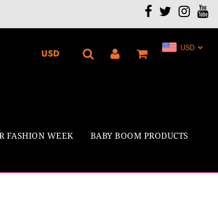
.
USD
R FASHION WEEK
BABY BOOM PRODUCTS