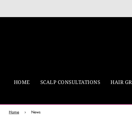
HOME
SCALP CONSULTATIONS
HAIR G
Home
›
News