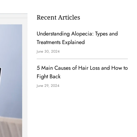
Recent Articles
Understanding Alopecia: Types and
Treatments Explained
June 30, 2024
5 Main Causes of Hair Loss and How to
Fight Back
June 29, 2024