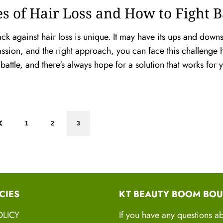
s of Hair Loss and How to Fight 
ack against hair loss is unique. It may have its ups and downs
assion, and the right approach, you can face this challenge 
 battle, and there's always hope for a solution that works for
1
2
3
CIES
KT BEAUTY BOOM BOU
OLICY
If you have any questions a