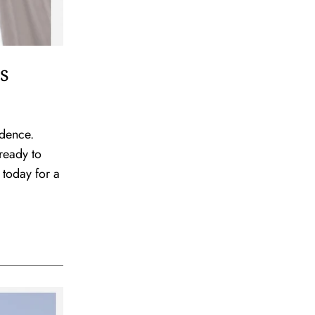
s
idence.
ready to
 today for a