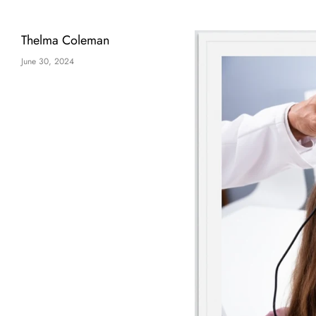
Thelma Coleman
June 30, 2024