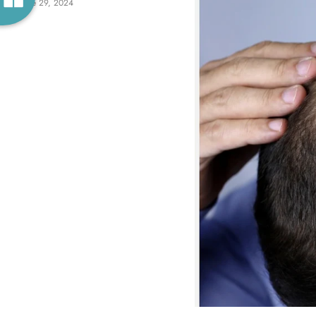
June 29, 2024