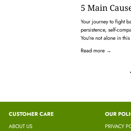
5 Main Cause
Your journey to fight b
persistence, self-comp
You're not alone in this
Read more →
CUSTOMER CARE
OUR POLI
ABOUT US
PRIVACY P