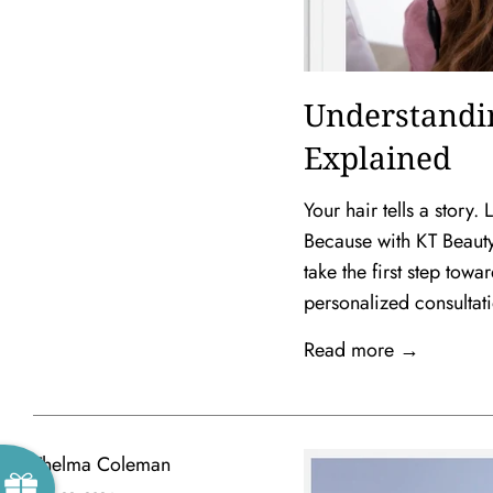
Understandi
Explained
Your hair tells a story
Because with KT Beauty 
take the first step to
personalized consultat
Read more →
Thelma Coleman