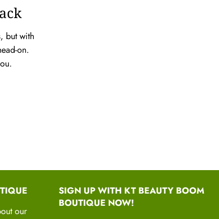
Back
, but with
head-on.
 you.
TIQUE
SIGN UP WITH KT BEAUTY BOOM
BOUTIQUE NOW!
bout our