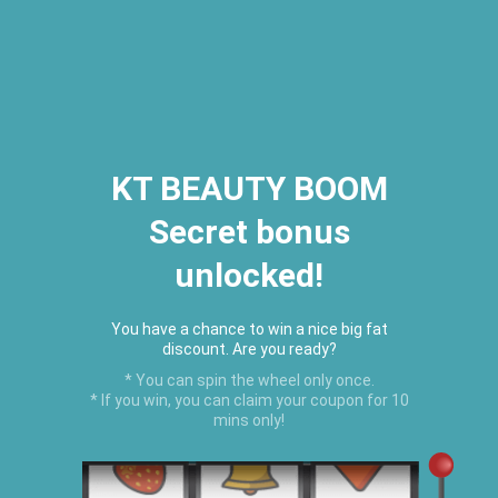
2026 Houston Hair Fashion Week:
[Dec. 10th - 12th] - (Almeda
Mall)
"Oil Up. Glow Up. Summer Up" July
Hot Oil Summer Collection
is
here.
KT BEAUTY BOOM
Secret bonus
C
unlocked!
Menu
USD
You have a chance to win a nice big fat
discount. Are you ready?
* You can spin the wheel only once.
* If you win, you can claim your coupon for 10
mins only!
Home
›
Baby Boom Products