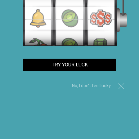
TRY YOUR LUCK
No, I don't feel lucky