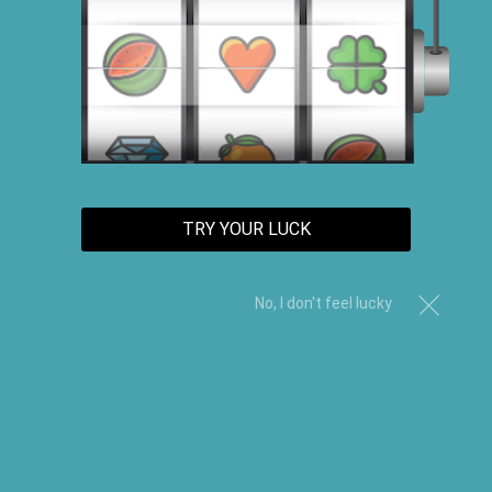
TRY YOUR LUCK
No, I don't feel lucky
Black Castor Oil Edge Control