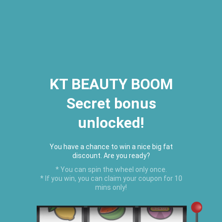
2026 Houston Hair Fashion Week:
[Dec. 10th - 12th] - (Almeda
Mall)
"Oil Up. Glow Up. Summer Up" July
Hot Oil Summer Collection
is
here.
KT BEAUTY BOOM
Secret bonus
C
unlocked!
Menu
USD
You have a chance to win a nice big fat
discount. Are you ready?
* You can spin the wheel only once.
* If you win, you can claim your coupon for 10
mins only!
Home
›
BEST SELLERS
›
Black Castor Oil Edge Control