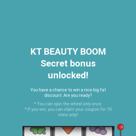
2026 Houston Hair Fashion Week:
[Dec. 10th - 12th] - (Almeda
Mall)
"Oil Up. Glow Up. Summer Up" July
Hot Oil Summer Collection
is
here.
KT BEAUTY BOOM
Secret bonus
C
unlocked!
Menu
USD
You have a chance to win a nice big fat
discount. Are you ready?
* You can spin the wheel only once.
* If you win, you can claim your coupon for 10
mins only!
Home
›
BEST SELLERS
›
Clear Black Castor Edge Control