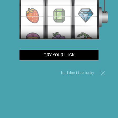
TRY YOUR LUCK
No, I don't feel lucky
Clear Black Castor Edge Control