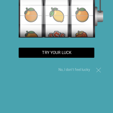
TRY YOUR LUCK
No, I don't feel lucky