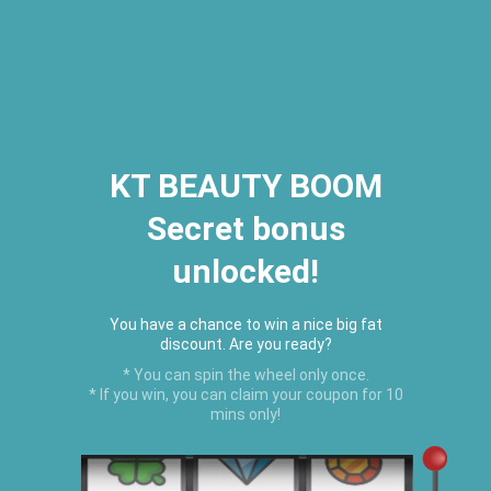
2026 Houston Hair Fashion Week:
[Dec. 10th - 12th] - (Almeda
Mall)
"Oil Up. Glow Up. Summer Up" July
Hot Oil Summer Collection
is
here.
KT BEAUTY BOOM
Secret bonus
C
unlocked!
Menu
USD
You have a chance to win a nice big fat
discount. Are you ready?
* You can spin the wheel only once.
* If you win, you can claim your coupon for 10
mins only!
Home
›
HAIR GROWTH PRODUCTS
›
Black Castor Oil Edge Control