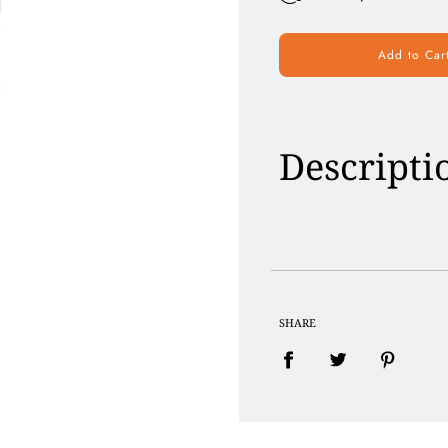
Add to Car
Descripti
Paraben Free | 
SHARE