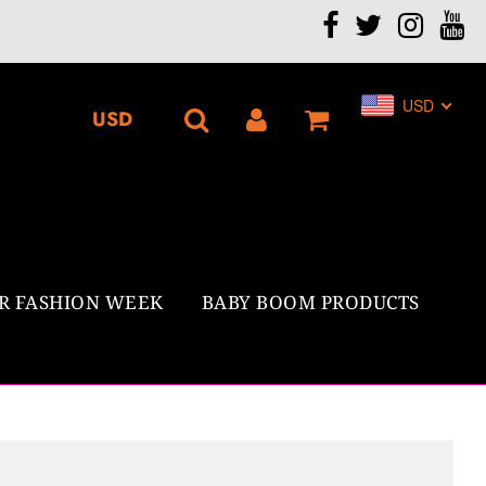
.
USD
R FASHION WEEK
BABY BOOM PRODUCTS