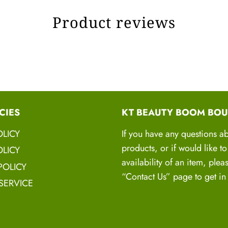
100% Ve
Product reviews
HA
H
This is highly nouri
CIES
KT BEAUTY BOOM BOU
BOOM OIL
that
OLICY
If you have any questions a
stregnthen, hy
products, or if would like t
LICY
These Oils and 
availability of an item, plea
POLICY
“Contact Us” page to get in
SERVICE
Shampoo
-
Organic
shea butter, Castle
protien, Lemongrass