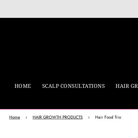
HOME
SCALP CONSULTATIONS
HAIR G
Home
›
HAIR GROWTH PRODUCTS
›
Hair Food Trio