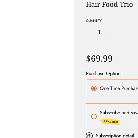
Hair Food Trio
QUANTITY
−
+
Regular
price
$69.99
Purchase Options
One Time Purchas
Subscribe and sav
SAVE 20%
Subscription detail