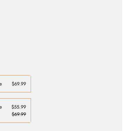
e
$69.99
e
$55.99
$69.99