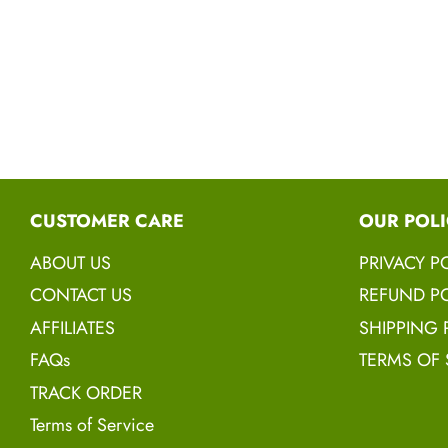
CUSTOMER CARE
OUR POLI
ABOUT US
PRIVACY P
CONTACT US
REFUND PO
AFFILIATES
SHIPPING 
FAQs
TERMS OF 
TRACK ORDER
Terms of Service