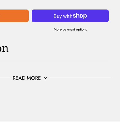
t
More payment options
on
Sulfate Free | Curelty Free | Non-Gmo
READ MORE