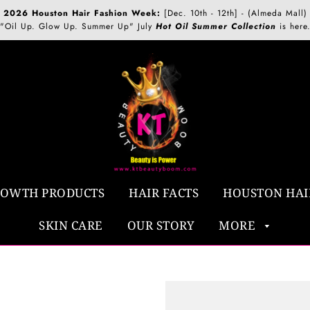
2026 Houston Hair Fashion Week:
[Dec. 10th - 12th] - (Almeda Mall)
"Oil Up. Glow Up. Summer Up" July
Hot Oil Summer Collection
is here
ROWTH PRODUCTS
HAIR FACTS
HOUSTON HAI
SKIN CARE
OUR STORY
MORE