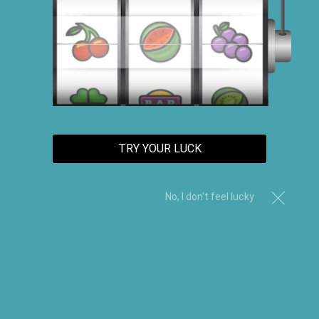
Sort By
TRY YOUR LUCK
No, I don't feel lucky