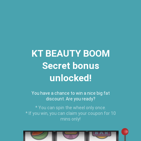
2026 Houston Hair Fashion Week:
[Dec. 10th - 12th] - (Almeda
Mall)
"Oil Up. Glow Up. Summer Up" July
Hot Oil Summer Collection
is
here.
KT BEAUTY BOOM
Secret bonus
C
unlocked!
Menu
USD
You have a chance to win a nice big fat
discount. Are you ready?
* You can spin the wheel only once.
* If you win, you can claim your coupon for 10
mins only!
Creative Collections