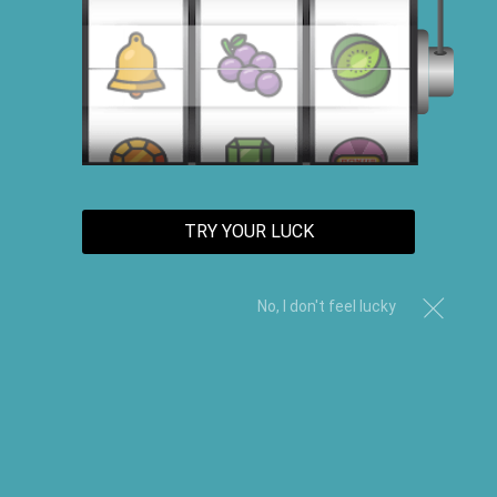
TRY YOUR LUCK
No, I don't feel lucky
Hair Food Trio