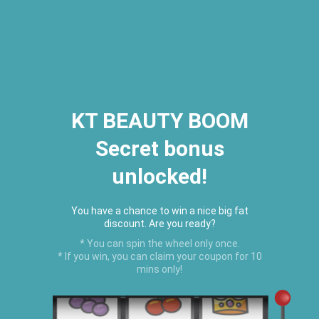
2026 Houston Hair Fashion Week:
[Dec. 10th - 12th] - (Almeda
Mall)
"Oil Up. Glow Up. Summer Up" July
Hot Oil Summer Collection
is
here.
KT BEAUTY BOOM
Secret bonus
C
unlocked!
Menu
USD
You have a chance to win a nice big fat
discount. Are you ready?
* You can spin the wheel only once.
* If you win, you can claim your coupon for 10
mins only!
Home
›
Featured Products
›
Hair Food Trio