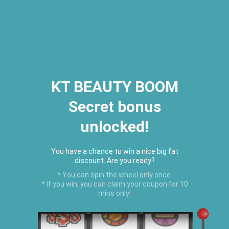
2026 Houston Hair Fashion Week:
[Dec. 10th - 12th] - (Almeda
Mall)
"Oil Up. Glow Up. Summer Up" July
Hot Oil Summer Collection
is
here.
KT BEAUTY BOOM
Secret bonus
C
unlocked!
Menu
USD
You have a chance to win a nice big fat
discount. Are you ready?
* You can spin the wheel only once.
* If you win, you can claim your coupon for 10
mins only!
Home
›
TRACK ORDER