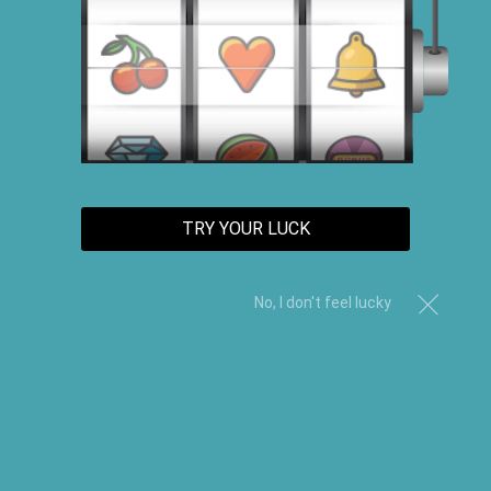
TRACK ORDER
TRY YOUR LUCK
CUSTOMER CARE
No, I don't feel lucky
ABOUT US
CONTACT US
AFFILIATES
FAQs
TRACK ORDER