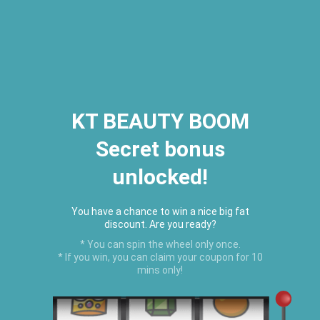
2026 Houston Hair Fashion Week:
[Dec. 10th - 12th] - (Almeda
Mall)
"Oil Up. Glow Up. Summer Up" July
Hot Oil Summer Collection
is
here.
KT BEAUTY BOOM
Secret bonus
C
unlocked!
Menu
USD
You have a chance to win a nice big fat
discount. Are you ready?
* You can spin the wheel only once.
* If you win, you can claim your coupon for 10
mins only!
Home
›
Hair Growth Balm