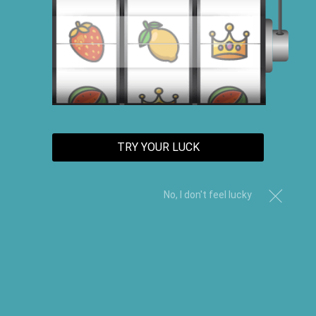
TRY YOUR LUCK
No, I don't feel lucky