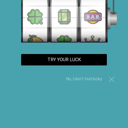
TRY YOUR LUCK
No, I don't feel lucky
Organic Shea Butter