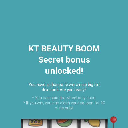
2026 Houston Hair Fashion Week:
[Dec. 10th - 12th] - (Almeda
Mall)
"Oil Up. Glow Up. Summer Up" July
Hot Oil Summer Collection
is
here.
KT BEAUTY BOOM
Secret bonus
C
unlocked!
Menu
USD
You have a chance to win a nice big fat
discount. Are you ready?
* You can spin the wheel only once.
* If you win, you can claim your coupon for 10
mins only!
Home
›
Organic Shea Butter