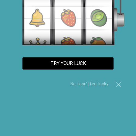
TRY YOUR LUCK
No, I don't feel lucky
Nourishing Vegan Shampoo &