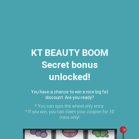
2026 Houston Hair Fashion Week:
[Dec. 10th - 12th] - (Almeda
Mall)
"Oil Up. Glow Up. Summer Up" July
Hot Oil Summer Collection
is
here.
KT BEAUTY BOOM
Secret bonus
C
unlocked!
Menu
USD
You have a chance to win a nice big fat
discount. Are you ready?
* You can spin the wheel only once.
* If you win, you can claim your coupon for 10
mins only!
Home
›
Nourishing Vegan Shampoo & Conditioner