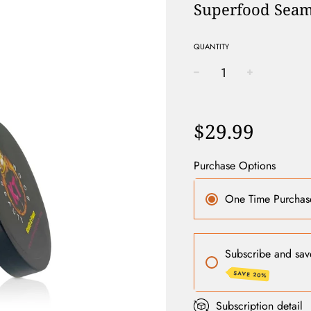
Superfood Seam
QUANTITY
−
+
Regular
price
$29.99
Purchase Options
One Time Purchas
Subscribe and sav
SAVE 20%
Subscription detail