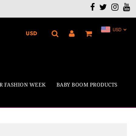
.
USD
R FASHION WEEK
BABY BOOM PRODUCTS