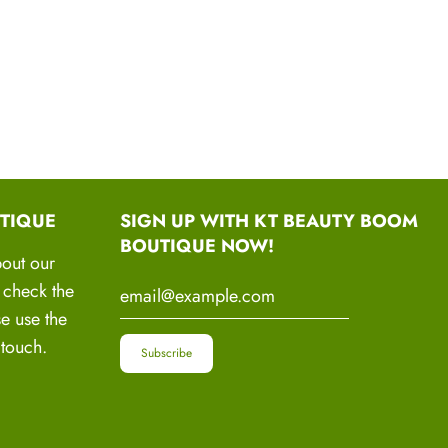
sty, Frizzy or Damaged hair
RAFTED INGREDIENTS
ANDMADE WITH LOVE
TIQUE
SIGN UP WITH KT BEAUTY BOOM
c, Vegan Grade A Cold Pressed Essential oils and
BOUTIQUE NOW!
e lots potent and powerful oils in one.
bout our
o check the
se use the
 touch.
Handcrafted Ingredients
oothie