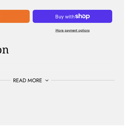
t
More payment options
on
Sulfate Free | Curelty Free | Non-Gmo
READ MORE
SED | FOR ALL HAIR TYPES | 8oz