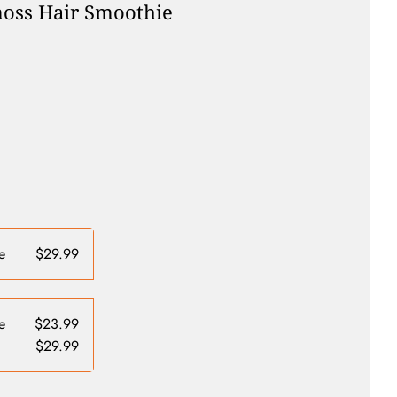
oss Hair Smoothie
e
$29.99
e
$23.99
$29.99