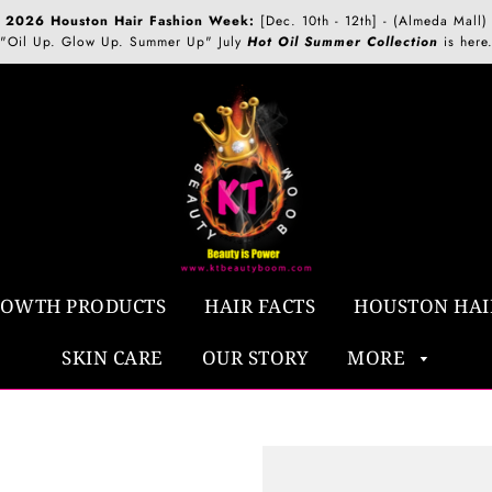
2026 Houston Hair Fashion Week:
[Dec. 10th - 12th] - (Almeda Mall)
"Oil Up. Glow Up. Summer Up" July
Hot Oil Summer Collection
is here
ROWTH PRODUCTS
HAIR FACTS
HOUSTON HAI
SKIN CARE
OUR STORY
MORE