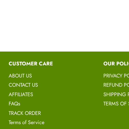
CUSTOMER CARE
OUR POLI
ABOUT US
PRIVACY P
CONTACT US
REFUND PO
AFFILIATES
SHIPPING 
FAQs
TERMS OF 
TRACK ORDER
Terms of Service