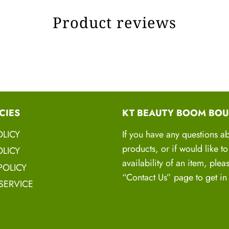
Works wonders on Thir
Product reviews
HANDC
H
CIES
KT BEAUTY BOOM BOU
Natural, Pure, Organi
Natural Herbs there ar
OLICY
If you have any questions a
products, or if would like t
LICY
availability of an item, plea
POLICY
“Contact Us” page to get in
SERVICE
Hair Mask Sm