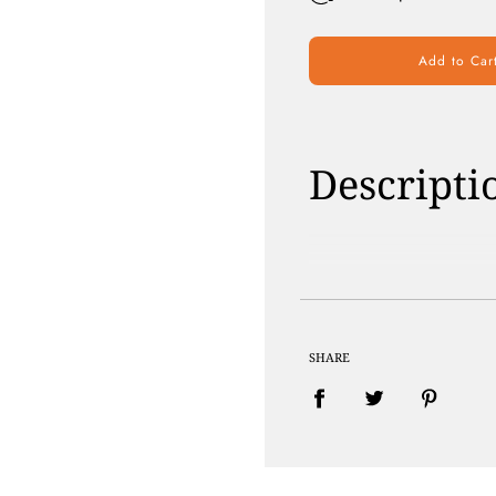
Add to Car
Descripti
Paraben Free | 
SHARE
100% PLANT BA