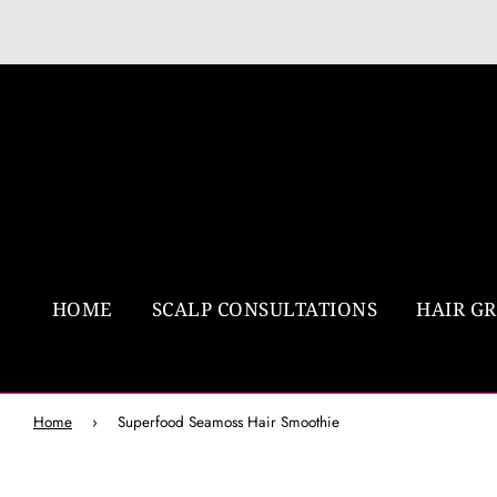
HOME
SCALP CONSULTATIONS
HAIR G
Home
›
Superfood Seamoss Hair Smoothie