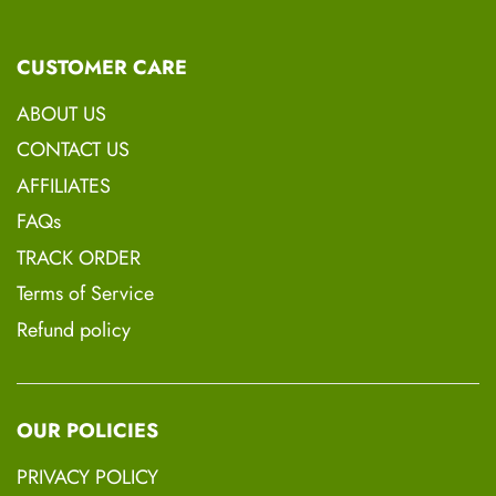
Rice Bran Oil, Black Seed Oil, Shea Butter,
Vitamin E., Hempseed Oil, Coconut Oil,
CUSTOMER CARE
Avocado Oil, Peppermint Oil,
ABOUT US
CONTACT US
AFFILIATES
FAQs
TRACK ORDER
Terms of Service
Refund policy
OUR POLICIES
PRIVACY POLICY