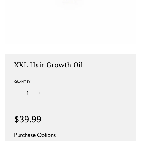
XXL Hair Growth Oil
QUANTITY
−
+
Regular
price
$39.99
Purchase Options