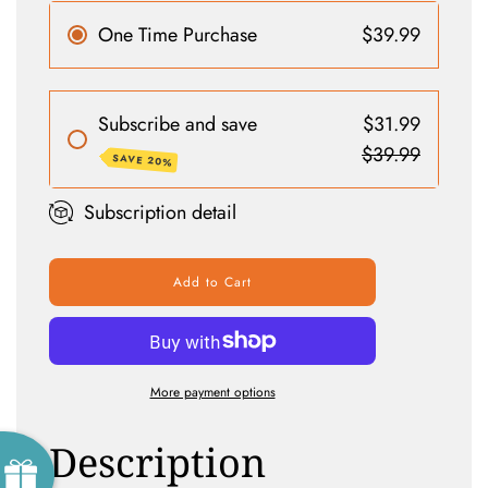
One Time Purchase
$39.99
Subscribe and save
$31.99
$39.99
SAVE 20%
Subscription detail
Add to Cart
More payment options
Description