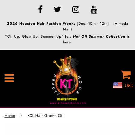
2026 Houston Hair Fashion Week:
[Dec. 10th - 12th] - (Almeda
Mall)
"Oil Up. Glow Up. Summer Up" July
Hot Oil Summer Collection
is
here.
C
Menu
USD
Home
›
XXL Hair Growth Oil