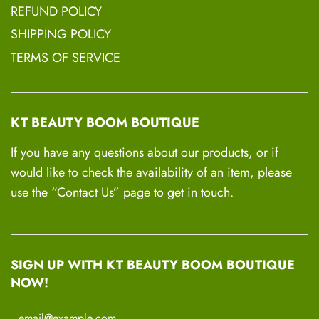
REFUND POLICY
SHIPPING POLICY
TERMS OF SERVICE
KT BEAUTY BOOM BOUTIQUE
If you have any questions about our products, or if
would like to check the availability of an item, please
use the “Contact Us” page to get in touch.
SIGN UP WITH KT BEAUTY BOOM BOUTIQUE
NOW!