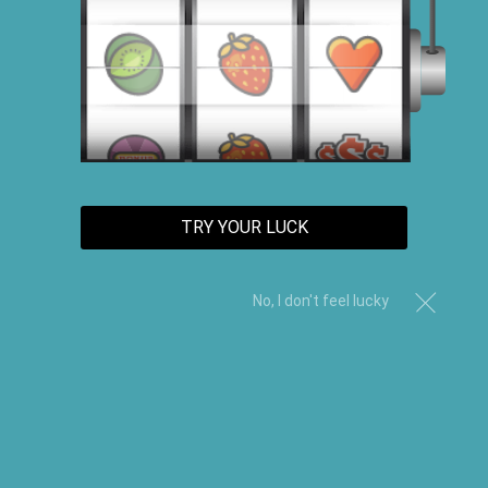
"Revitalize your locks with our Hair Growth Products.
Experience thicker, healthier hair and promote growth
with our specially formulated solutions, from shampoos
to serums. Say goodbye to thinning hair and hello to a
fuller, more vibrant mane."
TRY YOUR LUCK
Sort By
No, I don't feel lucky