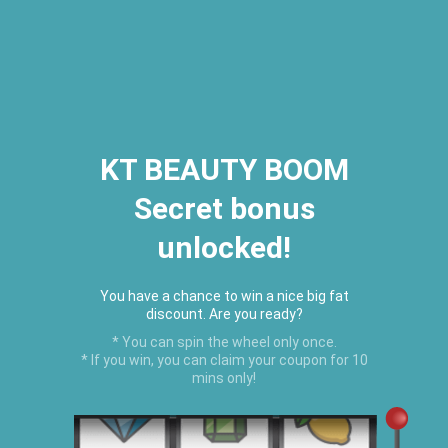
2026 Houston Hair Fashion Week:
[Dec. 10th - 12th] - (Almeda
Mall)
"Oil Up. Glow Up. Summer Up" July
Hot Oil Summer Collection
is
here.
KT BEAUTY BOOM
Secret bonus
C
unlocked!
Menu
USD
You have a chance to win a nice big fat
discount. Are you ready?
* You can spin the wheel only once.
* If you win, you can claim your coupon for 10
mins only!
HAIR GROWTH PRODUCTS